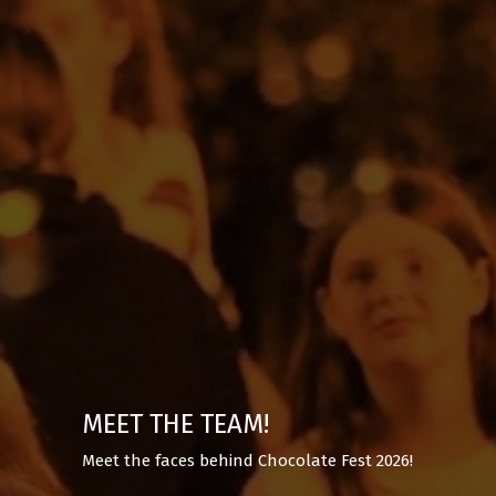
MEET THE TEAM!
Meet the faces behind Chocolate Fest 2026!